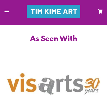
As Seen With