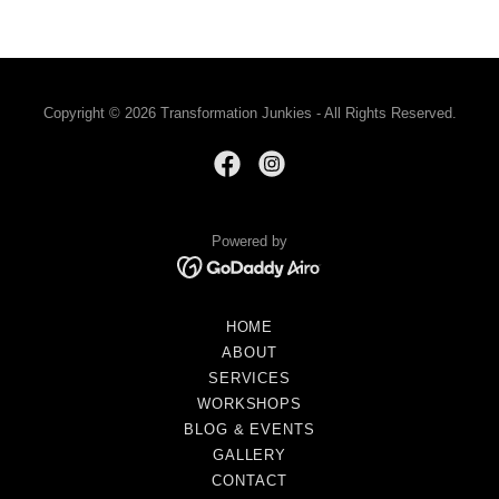
Copyright © 2026 Transformation Junkies - All Rights Reserved.
Powered by
HOME
ABOUT
SERVICES
WORKSHOPS
BLOG & EVENTS
GALLERY
CONTACT